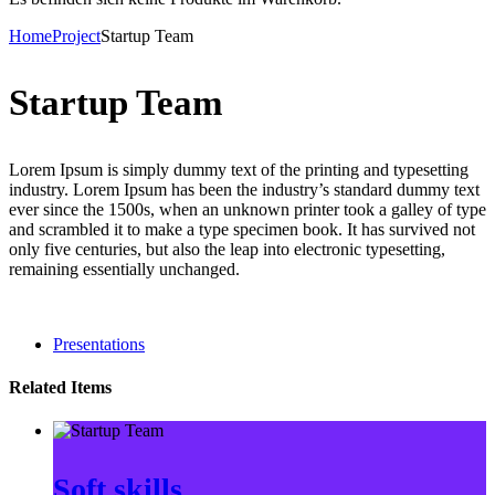
Home
Project
Startup Team
Startup Team
Lorem Ipsum is simply dummy text of the printing and typesetting
industry. Lorem Ipsum has been the industry’s standard dummy text
ever since the 1500s, when an unknown printer took a galley of type
and scrambled it to make a type specimen book. It has survived not
only five centuries, but also the leap into electronic typesetting,
remaining essentially unchanged.
Presentations
Related Items
Soft skills