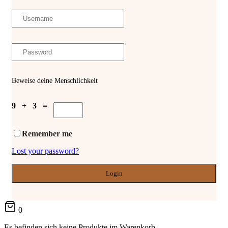
Beweise deine Menschlichkeit
9 + 3 =
Remember me
Lost your password?
0
Es befinden sich keine Produkte im Warenkorb.