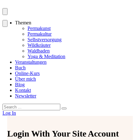
Themen
Permakunst
Permakultur
Selbstversorgung
Wildkräuter
Waldbaden
Yoga & Meditation
Veranstaltungen
Buch
Online-Kurs
Über mich
Blog
Kontakt
Newsletter
Search
for:
Log In
Login With Your Site Account