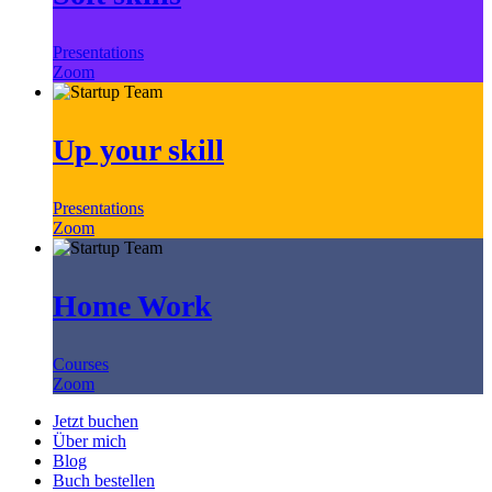
Presentations
Zoom
Up your skill
Presentations
Zoom
Home Work
Courses
Zoom
Jetzt buchen
Über mich
Blog
Buch bestellen